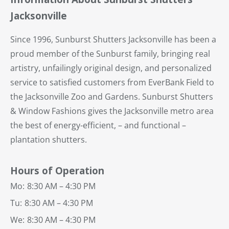
Jacksonville
Since 1996, Sunburst Shutters Jacksonville has been a
proud member of the Sunburst family, bringing real
artistry, unfailingly original design, and personalized
service to satisfied customers from EverBank Field to
the Jacksonville Zoo and Gardens. Sunburst Shutters
& Window Fashions gives the Jacksonville metro area
the best of energy-efficient, – and functional –
plantation shutters.
Hours of Operation
Mo:
8:30 AM – 4:30 PM
Tu:
8:30 AM – 4:30 PM
We:
8:30 AM – 4:30 PM