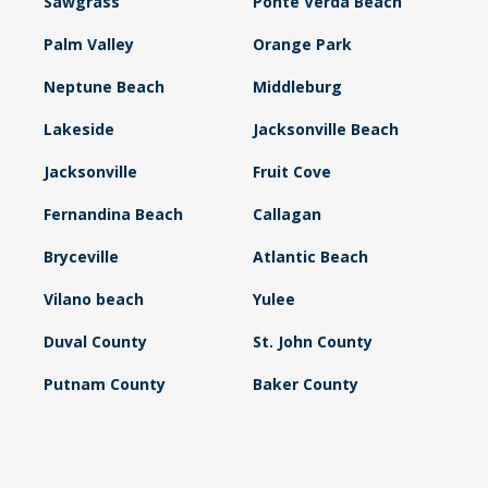
Sawgrass
Ponte Verda Beach
Palm Valley
Orange Park
Neptune Beach
Middleburg
Lakeside
Jacksonville Beach
Jacksonville
Fruit Cove
Fernandina Beach
Callagan
Bryceville
Atlantic Beach
Vilano beach
Yulee
Duval County
St. John County
Putnam County
Baker County