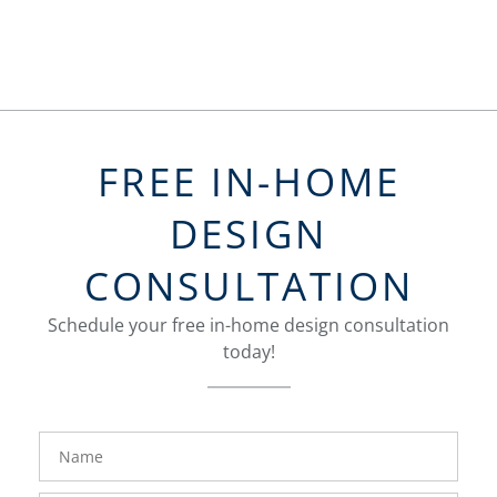
FREE IN-HOME
DESIGN
CONSULTATION
Schedule your free in-home design consultation
today!
FavoriteColor
groupentitykey
Name