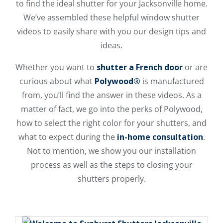
to find the ideal shutter for your Jacksonville home.
We’ve assembled these helpful window shutter
videos to easily share with you our design tips and
ideas.
Whether you want to
shutter a French door
or are
curious about what
Polywood®
is manufactured
from, you’ll find the answer in these videos. As a
matter of fact, we go into the perks of Polywood,
how to select the right color for your shutters, and
what to expect during the
in-home consultation
.
Not to mention, we show you our installation
process as well as the steps to closing your
shutters properly.