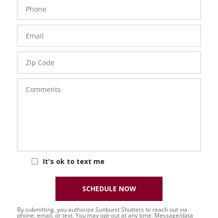
Phone
Number
Email
Zip
Code
Comments
It's ok to text me
SCHEDULE NOW
By submitting, you authorize Sunburst Shutters to reach out via
phone, email, or text. You may opt-out at any time. Message/data