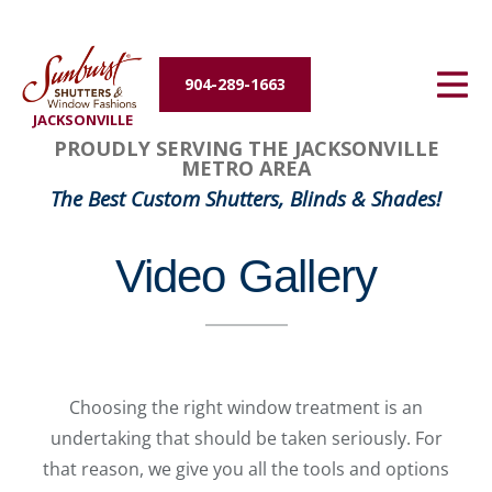
Energy Efficiency
904-289-1663
About Us
JACKSONVILLE
PROUDLY SERVING THE JACKSONVILLE
Contact Us
METRO AREA
The Best Custom Shutters, Blinds & Shades!
Video Gallery
Choosing the right window treatment is an
undertaking that should be taken seriously. For
that reason, we give you all the tools and options