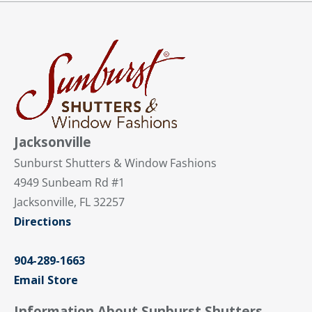
Jacksonville
Sunburst Shutters & Window Fashions
4949 Sunbeam Rd #1
Jacksonville, FL 32257
Directions
904-289-1663
Email Store
Information About Sunburst Shutters