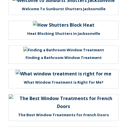
Welcome To Sunburst Shutters Jacksonville
Heat Blocking Shutters in Jacksonville
Finding a Bathroom Window Treatment
What Window Treatment is Right for Me?
The Best Window Treatments for French Doors