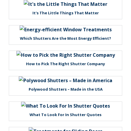
It's The Little Things That Matter
Which Shutters Are the Most Energy Efficient?
How to Pick The Right Shutter Company
Polywood Shutters – Made in the USA
What To Look For In Shutter Quotes