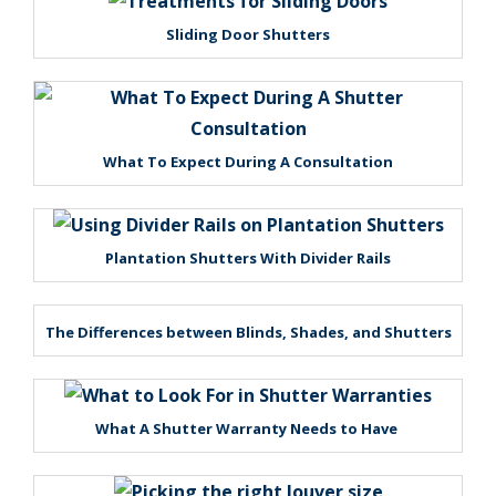
Sliding Door Shutters
What To Expect During A Consultation
Plantation Shutters With Divider Rails
The Differences between Blinds, Shades, and Shutters
What A Shutter Warranty Needs to Have