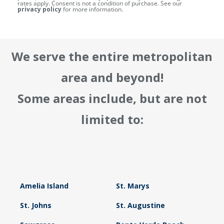
rates apply. Consent is not a condition of purchase. See our
privacy policy
for more information.
We serve the entire metropolitan
area and beyond!
Some areas include, but are not
limited to:
Amelia Island
St. Marys
St. Johns
St. Augustine