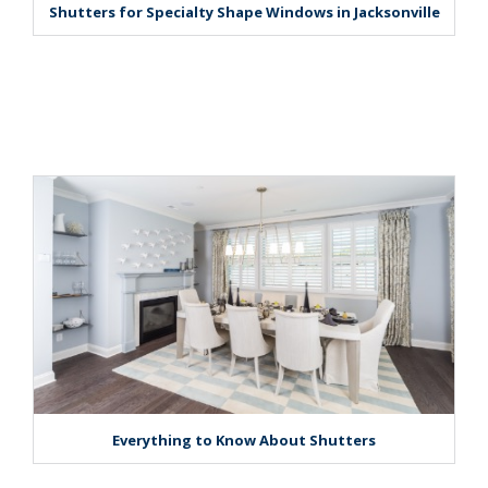
Shutters for Specialty Shape Windows in Jacksonville
Everything to Know About Shutters