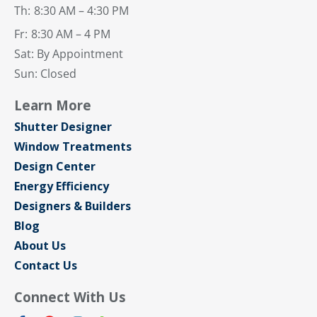
Th:
8:30 AM – 4:30 PM
Fr:
8:30 AM – 4 PM
Sat: By Appointment
Sun: Closed
Learn More
Shutter Designer
Window Treatments
Design Center
Energy Efficiency
Designers & Builders
Blog
About Us
Contact Us
Connect With Us