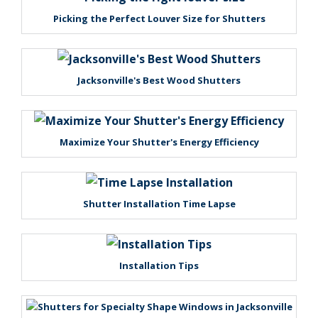
Picking the Perfect Louver Size for Shutters
Jacksonville's Best Wood Shutters
Maximize Your Shutter's Energy Efficiency
Shutter Installation Time Lapse
Installation Tips