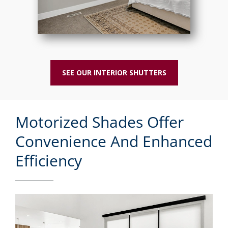
SEE OUR INTERIOR SHUTTERS
Motorized Shades Offer
Convenience And Enhanced
Efficiency