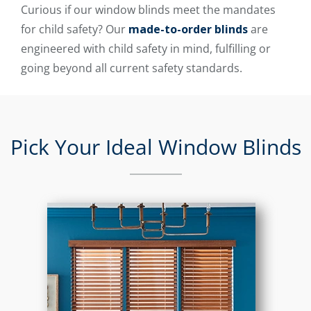
Curious if our window blinds meet the mandates
for child safety? Our
made-to-order blinds
are
engineered with child safety in mind, fulfilling or
going beyond all current safety standards.
Pick Your Ideal Window Blinds