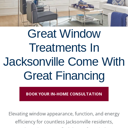
Great Window
Treatments In
Jacksonville Come With
Great Financing
BOOK YOUR IN-HOME CONSULTATION
Elevating window appearance, function, and energy
efficiency for countless Jacksonville residents,