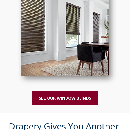
SEE OUR WINDOW BLINDS
Drapery Gives You Another