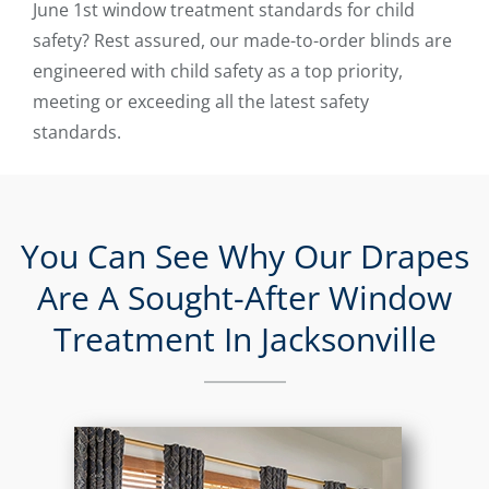
June 1st window treatment standards for child
safety? Rest assured, our made-to-order blinds are
engineered with child safety as a top priority,
meeting or exceeding all the latest safety
standards.
You Can See Why Our Drapes
Are A Sought-After Window
Treatment In Jacksonville