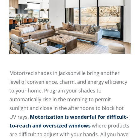
Motorized shades in Jacksonville bring another
level of convenience, charm, and energy efficiency
to your home. Program your shades to
automatically rise in the morning to permit
sunlight and close in the afternoons to block hot
UV rays.
Motorization is wonderful for difficult-
to-reach and oversized windows
where products
are difficult to adjust with your hands. All you have