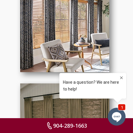
904-289-1663