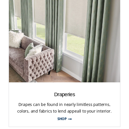
Draperies
Drapes can be found in nearly limitless patterns,
colors, and fabrics to lend appeall to your interior.
SHOP