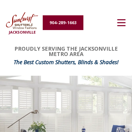
Energy Efficiency
904-289-1663
About Us
JACKSONVILLE
Contact Us
PROUDLY SERVING THE JACKSONVILLE
METRO AREA
The Best Custom Shutters, Blinds & Shades!