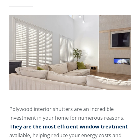
Polywood interior shutters are an incredible
investment in your home for numerous reasons.
They are the most efficient window treatment
available, helping reduce your energy costs and