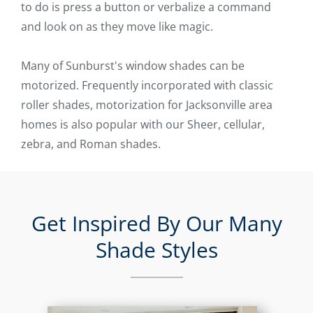
to do is press a button or verbalize a command
and look on as they move like magic.
Many of Sunburst's window shades can be
motorized. Frequently incorporated with classic
roller shades, motorization for Jacksonville area
homes is also popular with our Sheer, cellular,
zebra, and Roman shades.
Get Inspired By Our Many
Shade Styles