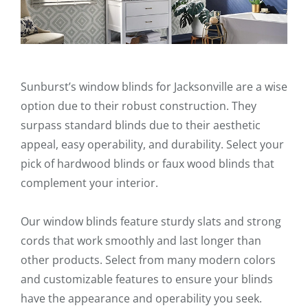
Sunburst’s window blinds for Jacksonville are a wise
option due to their robust construction. They
surpass standard blinds due to their aesthetic
appeal, easy operability, and durability. Select your
pick of hardwood blinds or faux wood blinds that
complement your interior.
Our window blinds feature sturdy slats and strong
cords that work smoothly and last longer than
other products. Select from many modern colors
and customizable features to ensure your blinds
have the appearance and operability you seek.