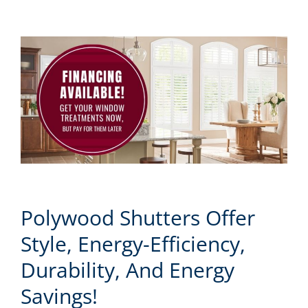
Polywood Shutters Offer
Style, Energy-Efficiency,
Durability, And Energy
Savings!