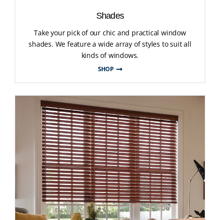
Shades
Take your pick of our chic and practical window
shades. We feature a wide array of styles to suit all
kinds of windows.
SHOP