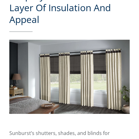
Layer Of Insulation And
Appeal
Sunburst’s shutters, shades, and blinds for