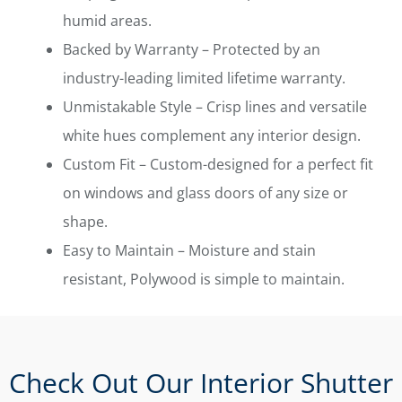
humid areas.
Backed by Warranty – Protected by an
industry-leading limited lifetime warranty.
Unmistakable Style – Crisp lines and versatile
white hues complement any interior design.
Custom Fit – Custom-designed for a perfect fit
on windows and glass doors of any size or
shape.
Easy to Maintain – Moisture and stain
resistant, Polywood is simple to maintain.
Check Out Our Interior Shutter