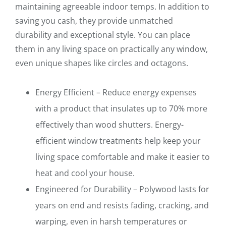
maintaining agreeable indoor temps. In addition to
saving you cash, they provide unmatched
durability and exceptional style. You can place
them in any living space on practically any window,
even unique shapes like circles and octagons.
Energy Efficient – Reduce energy expenses
with a product that insulates up to 70% more
effectively than wood shutters. Energy-
efficient window treatments help keep your
living space comfortable and make it easier to
heat and cool your house.
Engineered for Durability – Polywood lasts for
years on end and resists fading, cracking, and
warping, even in harsh temperatures or