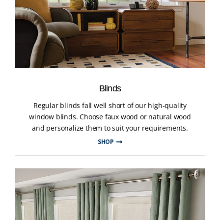
Blinds
Regular blinds fall well short of our high-quality
window blinds. Choose faux wood or natural wood
and personalize them to suit your requirements.
SHOP