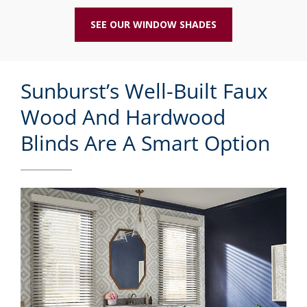
SEE OUR WINDOW SHADES
Sunburst’s Well-Built Faux
Wood And Hardwood
Blinds Are A Smart Option