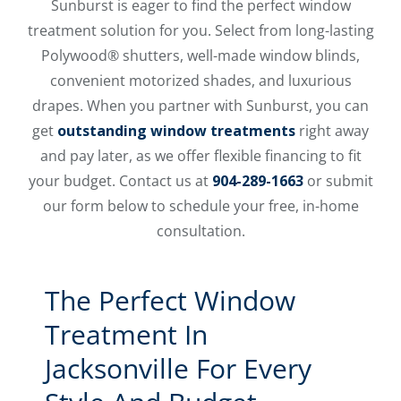
Sunburst is eager to find the perfect window
treatment solution for you. Select from long-lasting
Polywood® shutters, well-made window blinds,
convenient motorized shades, and luxurious
drapes. When you partner with Sunburst, you can
get
outstanding window treatments
right away
and pay later, as we offer flexible financing to fit
your budget. Contact us at
904-289-1663
or submit
our form below to schedule your free, in-home
consultation.
The Perfect Window
Treatment In
Jacksonville For Every