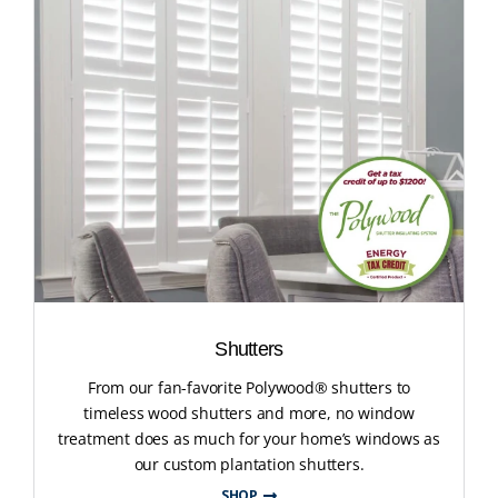
Shutters
From our fan-favorite Polywood® shutters to
timeless wood shutters and more, no window
treatment does as much for your home’s windows as
our custom plantation shutters.
SHOP