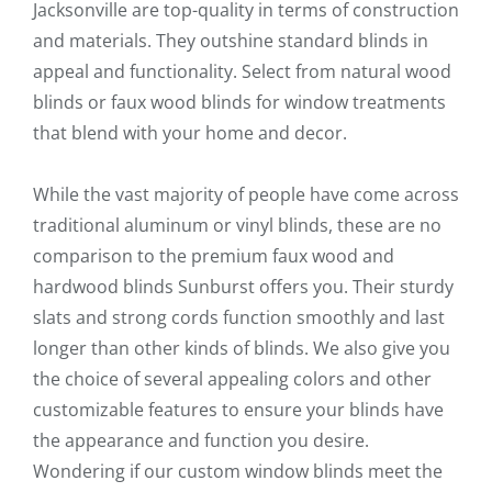
Jacksonville are top-quality in terms of construction
and materials. They outshine standard blinds in
appeal and functionality. Select from natural wood
blinds or faux wood blinds for window treatments
that blend with your home and decor.
While the vast majority of people have come across
traditional aluminum or vinyl blinds, these are no
comparison to the premium faux wood and
hardwood blinds Sunburst offers you. Their sturdy
slats and strong cords function smoothly and last
longer than other kinds of blinds. We also give you
the choice of several appealing colors and other
customizable features to ensure your blinds have
the appearance and function you desire.
Wondering if our custom window blinds meet the