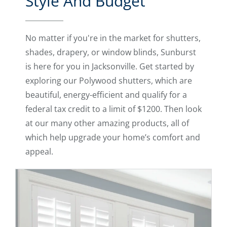
Style And Budget
No matter if you're in the market for shutters,
shades, drapery, or window blinds, Sunburst
is here for you in Jacksonville. Get started by
exploring our Polywood shutters, which are
beautiful, energy-efficient and qualify for a
federal tax credit to a limit of $1200. Then look
at our many other amazing products, all of
which help upgrade your home’s comfort and
appeal.