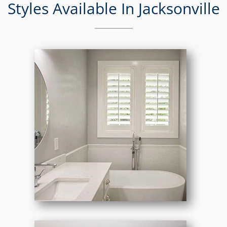
Styles Available In Jacksonville