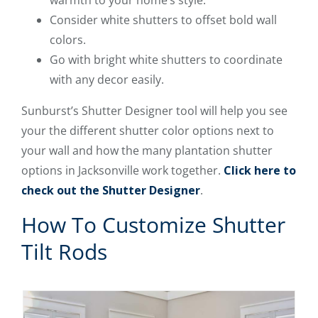
Consider white shutters to offset bold wall
colors.
Go with bright white shutters to coordinate
with any decor easily.
Sunburst’s Shutter Designer tool will help you see
your the different shutter color options next to
your wall and how the many plantation shutter
options in Jacksonville work together.
Click here to
check out the Shutter Designer
.
How To Customize Shutter
Tilt Rods