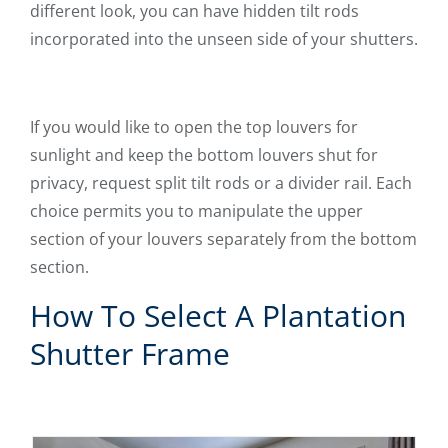
different look, you can have hidden tilt rods
incorporated into the unseen side of your shutters.
If you would like to open the top louvers for
sunlight and keep the bottom louvers shut for
privacy, request split tilt rods or a divider rail. Each
choice permits you to manipulate the upper
section of your louvers separately from the bottom
section.
How To Select A Plantation
Shutter Frame