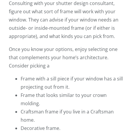
Consulting with your shutter design consultant,
figure out what sort of frame will work with your
window. They can advise if your window needs an
outside- or inside-mounted frame (or if either is
appropriate), and what kinds you can pick from.
Once you know your options, enjoy selecting one
that complements your home’s architecture.
Consider picking a
Frame with a sill piece if your window has a sill
projecting out from it.
Frame that looks similar to your crown
molding.
Craftsman frame if you live in a Craftsman
home.
Decorative frame.