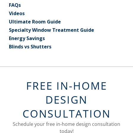
FAQs
Videos
Ultimate Room Guide
Specialty Window Treatment Guide
Energy Savings
Blinds vs Shutters
FREE IN-HOME
DESIGN
CONSULTATION
Schedule your free in-home design consultation
today!