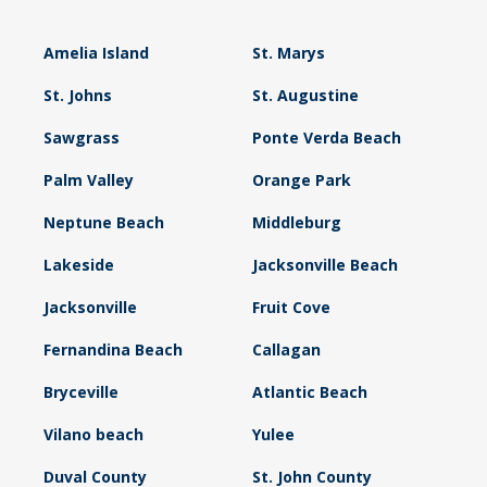
Amelia Island
St. Marys
St. Johns
St. Augustine
Sawgrass
Ponte Verda Beach
Palm Valley
Orange Park
Neptune Beach
Middleburg
Lakeside
Jacksonville Beach
Jacksonville
Fruit Cove
Fernandina Beach
Callagan
Bryceville
Atlantic Beach
Vilano beach
Yulee
Duval County
St. John County