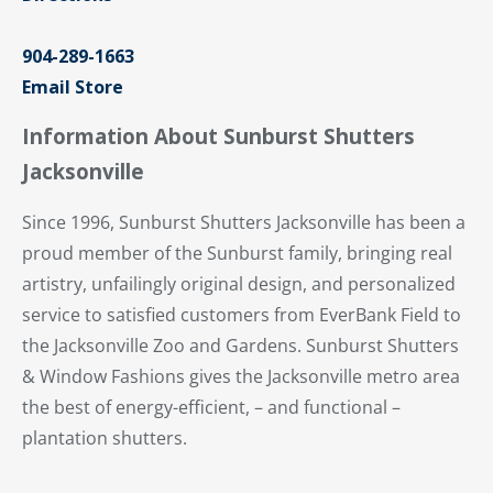
904-289-1663
Email Store
Information About Sunburst Shutters
Jacksonville
Since 1996, Sunburst Shutters Jacksonville has been a
proud member of the Sunburst family, bringing real
artistry, unfailingly original design, and personalized
service to satisfied customers from EverBank Field to
the Jacksonville Zoo and Gardens. Sunburst Shutters
& Window Fashions gives the Jacksonville metro area
the best of energy-efficient, – and functional –
plantation shutters.