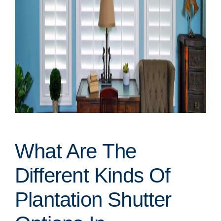
What Are The
Different Kinds Of
Plantation Shutter