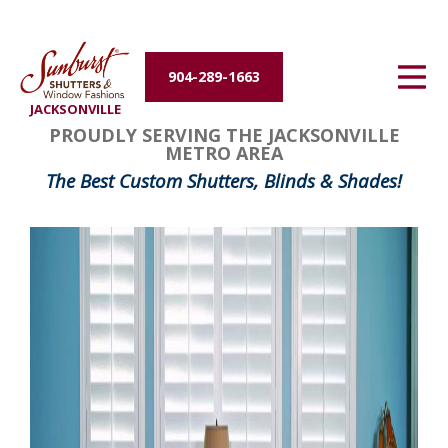
Energy Efficiency
904-289-1663
About Us
JACKSONVILLE
PROUDLY SERVING THE JACKSONVILLE
Contact Us
METRO AREA
The Best Custom Shutters, Blinds & Shades!