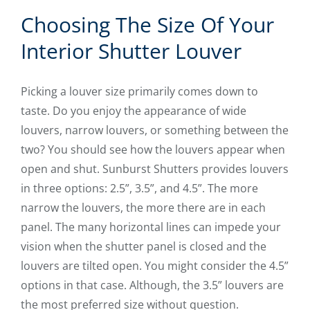
Choosing The Size Of Your
Interior Shutter Louver
Picking a louver size primarily comes down to
taste. Do you enjoy the appearance of wide
louvers, narrow louvers, or something between the
two? You should see how the louvers appear when
open and shut. Sunburst Shutters provides louvers
in three options: 2.5”, 3.5”, and 4.5”. The more
narrow the louvers, the more there are in each
panel. The many horizontal lines can impede your
vision when the shutter panel is closed and the
louvers are tilted open. You might consider the 4.5”
options in that case. Although, the 3.5” louvers are
the most preferred size without question.