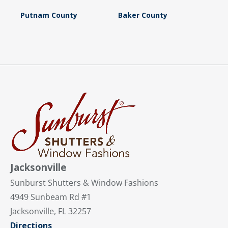
Putnam County
Baker County
Jacksonville
Sunburst Shutters & Window Fashions
4949 Sunbeam Rd #1
Jacksonville, FL 32257
Directions