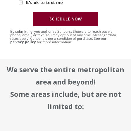
It's ok to text me
SCHEDULE NOW
By submitting, you authorize Sunburst Shutters to reach out via
phone, email, or text. You may opt-out at any time. Message/data
rates apply. Consent is not a condition of purchase. See our
privacy policy
for more information.
We serve the entire metropolitan
area and beyond!
Some areas include, but are not
limited to: