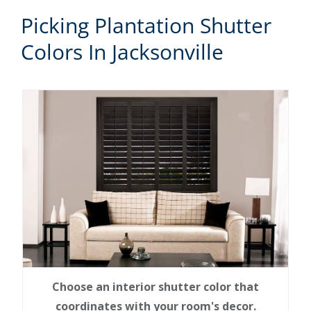
Picking Plantation Shutter
Colors In Jacksonville
Choose an interior shutter color that
coordinates with your room's decor.