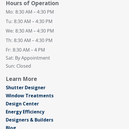
Hours of Operation
Mo:
8:30 AM – 4:30 PM
Tu:
8:30 AM – 4:30 PM
We:
8:30 AM – 4:30 PM
Th:
8:30 AM – 4:30 PM
Fr:
8:30 AM – 4 PM
Sat: By Appointment
Sun: Closed
Learn More
Shutter Designer
Window Treatments
Design Center
Energy Efficiency
Designers & Builders
Blog