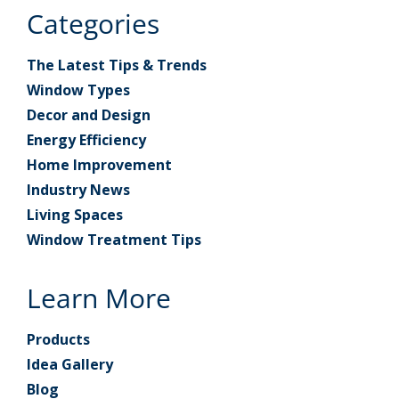
Categories
The Latest Tips & Trends
Window Types
Decor and Design
Energy Efficiency
Home Improvement
Industry News
Living Spaces
Window Treatment Tips
Learn More
Products
Idea Gallery
Blog