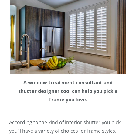
A window treatment consultant and
shutter designer tool can help you pick a
frame you love.
According to the kind of interior shutter you pick,
you’ll have a variety of choices for frame styles.