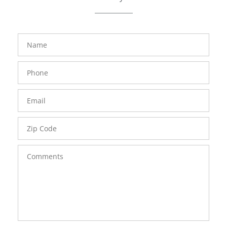
FavoriteColor
groupentitykey
Name
Phone
Number
Email
Zip
Code
Comments