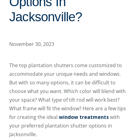
Options In
Jacksonville?
November 30, 2023
The top plantation shutters come customized to
accommodate your unique needs and windows.
But with so many options, it can be difficult to
choose what you want. Which color will blend with
your space? What type of tilt rod will work best?
What frame will fit the window? Here are a few tips
for creating the ideal
window treatments
with
your preferred plantation shutter options in
Jacksonville.