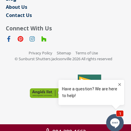
About Us
Contact Us
Connect With Us
Privacy Policy
Sitemap
Terms of Use
© Sunburst Shutters Jacksonville 2026 All rights reserved