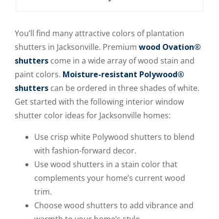
You’ll find many attractive colors of plantation
shutters in Jacksonville. Premium
wood
Ovation®
shutters
come in a wide array of wood stain and
paint colors.
Moisture-resistant Polywood®
shutters
can be ordered in three shades of white.
Get started with the following interior window
shutter color ideas for Jacksonville homes:
Use crisp white Polywood shutters to blend
with fashion-forward decor.
Use wood shutters in a stain color that
complements your home’s current wood
trim.
Choose wood shutters to add vibrance and
warmth to your home’s style.