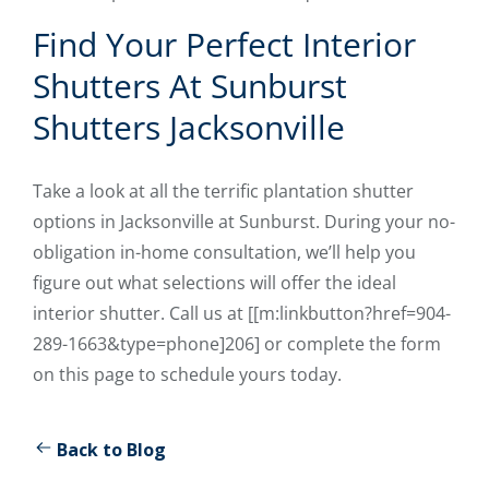
Find Your Perfect Interior
Shutters At Sunburst
Shutters Jacksonville
Take a look at all the terrific plantation shutter
options in Jacksonville at Sunburst. During your no-
obligation in-home consultation, we’ll help you
figure out what selections will offer the ideal
interior shutter. Call us at [[m:linkbutton?href=904-
289-1663&type=phone]206] or complete the form
on this page to schedule yours today.
Back to Blog