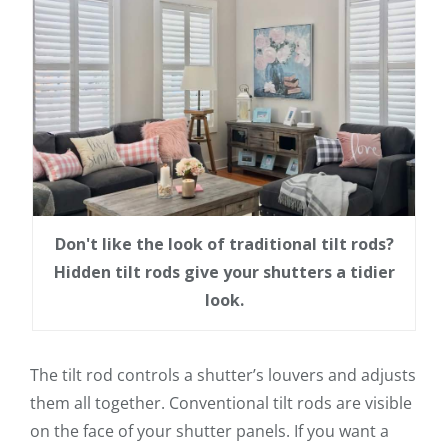
Don't like the look of traditional tilt rods?
Hidden tilt rods give your shutters a tidier
look.
The tilt rod controls a shutter’s louvers and adjusts
them all together. Conventional tilt rods are visible
on the face of your shutter panels. If you want a