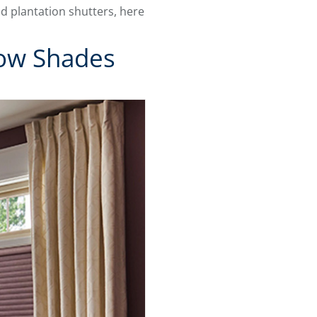
d plantation shutters, here
dow Shades