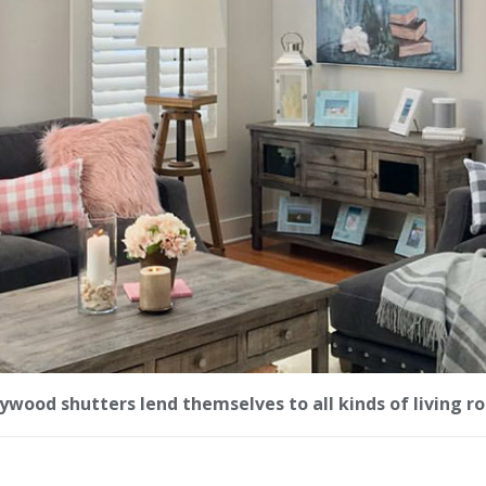
ywood shutters lend themselves to all kinds of living r