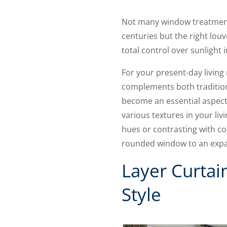
Not many window treatments 
centuries but the right lo
total control over sunlight
For your present-day livin
complements both traditiona
become an essential aspect 
various textures in your li
hues or contrasting with co
rounded window to an expa
Layer Curtai
Style