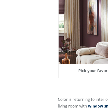
Pick your favo
Color is returning to interio
living room with
window sha