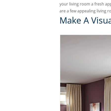
your living room a fresh a
are a few appealing living 
Make A Visu