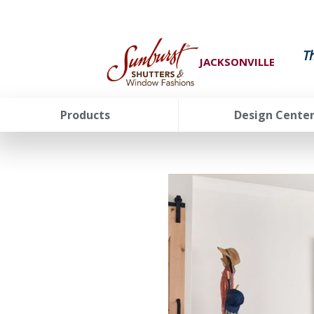
T
JACKSONVILLE
Products
Design Cente