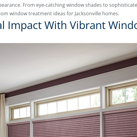
ppearance. From eye-catching window shades to sophisticate
room window treatment ideas for Jacksonville homes.
al Impact With Vibrant Win