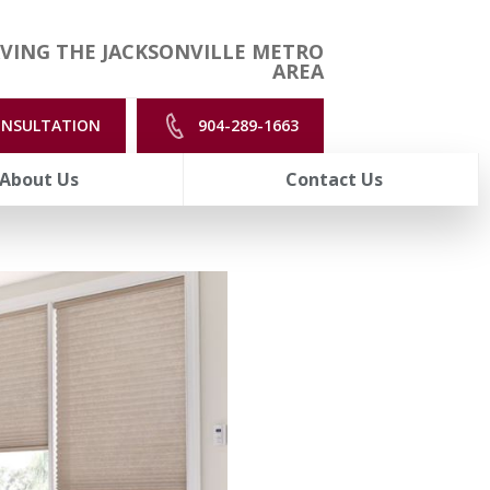
VING THE JACKSONVILLE METRO
AREA
ONSULTATION
904-289-1663
About Us
Contact Us