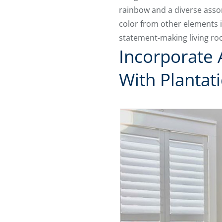
rainbow and a diverse assor
color from other elements i
statement-making living ro
Incorporate 
With Plantat