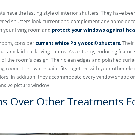
have the lasting style of interior shutters. They have been
uvered shutters look current and complement any home decor
 in your living room and
protect your windows against he
g room, consider
current white Polywood® shutters.
Their 
l and laid-back living rooms. As a sturdy, enduring featur
of the room's design. Their clean edges and polished surfac
ving room. Their white paint fits together with your other e
lors. In addition, they accommodate every window shape or 
nsive picture window
ns Over Other Treatments F