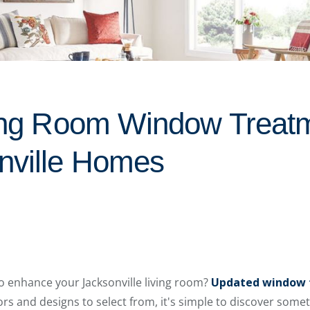
ving Room Window Treat
nville Homes
o enhance your Jacksonville living room?
Updated window 
s and designs to select from, it's simple to discover somet