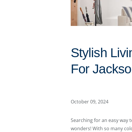
Stylish Li
For Jackso
October 09, 2024
Searching for an easy way t
wonders! With so many color