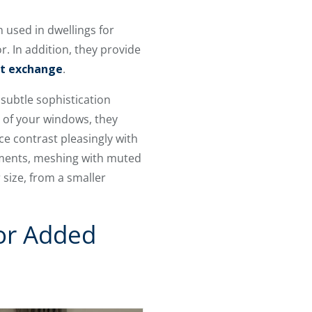
 used in dwellings for
. In addition, they provide
at exchange
.
subtle sophistication
e of your windows, they
e contrast pleasingly with
lements, meshing with muted
size, from a smaller
or Added