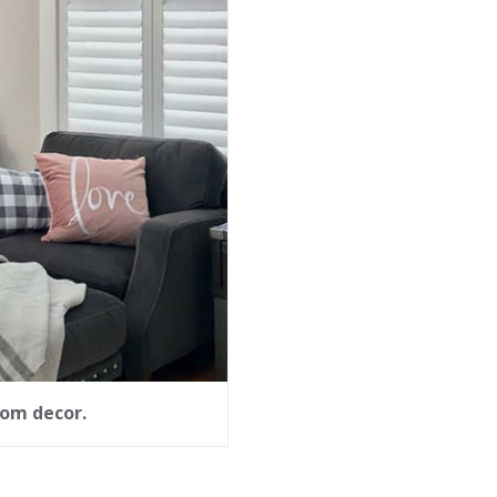
oom decor.