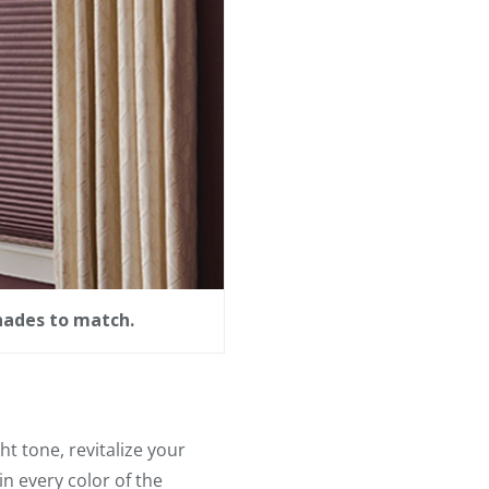
hades to match.
ht tone, revitalize your
n every color of the