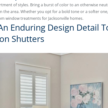
tment of styles. Bring a burst of color to an otherwise neut
n the area. Whether you opt for a bold tone or a softer on
om window treatments for Jacksonville homes.
An Enduring Design Detail 
ion Shutters