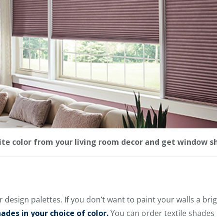
rite color from your living room decor and get window s
r design palettes. If you don’t want to paint your walls a brig
des in your choice of color.
You can order textile shades i