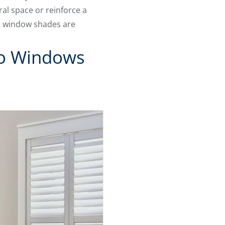
ral space or reinforce a
e, window shades are
To Windows