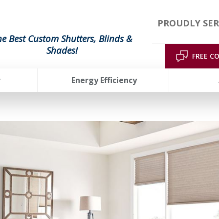
PROUDLY SER
he Best Custom Shutters, Blinds &
Shades!
FREE C
r
Energy Efficiency