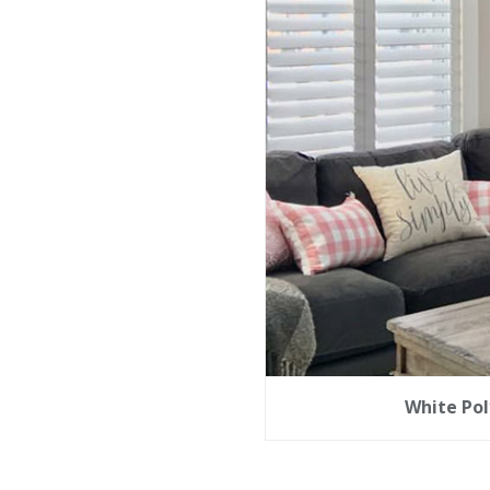
White Pol