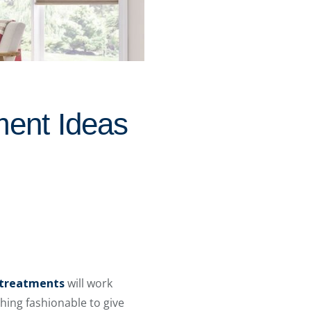
ment Ideas
treatments
will work
hing fashionable to give