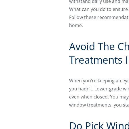
withstand daily use and make
What can you do to ensure
Follow these recommendation
home.
Avoid The C
Treatments I
When you’re keeping an eye 
you hadn’t. Lower-grade win
even when closed. You may fi
window treatments, you sta
Do Pick Wind