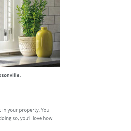
sonville.
 in your property. You
doing so, you’ll love how