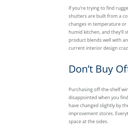
If you’re trying to find ru
shutters are built from a c
changes in temperature or h
humid kitchen, and they’ll s
product blends well with an
current interior design craz
Don’t Buy Of
Purchasing off-the-shelf win
disappointed when you find 
have changed slightly by th
improvement stores. Everyt
space at the sides.