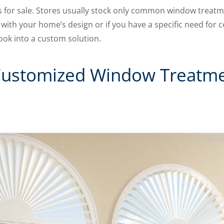
es for sale. Stores usually stock only common window treatm
 with your home’s design or if you have a specific need for 
ook into a custom solution.
Customized Window Treatmen