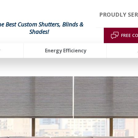
PROUDLY SER
he Best Custom Shutters, Blinds &
Shades!
FREE C
r
Energy Efficiency