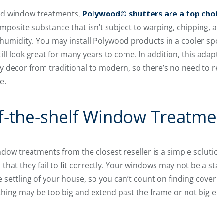
gged window treatments,
Polywood® shutters are a top choi
omposite substance that isn’t subject to warping, chipping, 
umidity. You may install Polywood products in a cooler spot 
till look great for many years to come. In addition, this adap
y decor from traditional to modern, so there’s no need to 
e.
f-the-shelf Window Treatme
dow treatments from the closest reseller is a simple solutio
that they fail to fit correctly. Your windows may not be a s
e settling of your house, so you can’t count on finding cove
hing may be too big and extend past the frame or not big