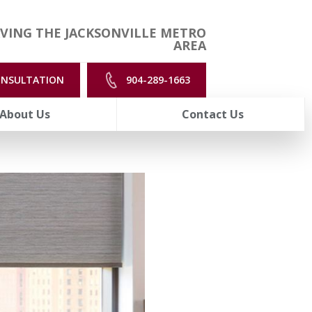
VING THE JACKSONVILLE METRO
AREA
ONSULTATION
904-289-1663
About Us
Contact Us