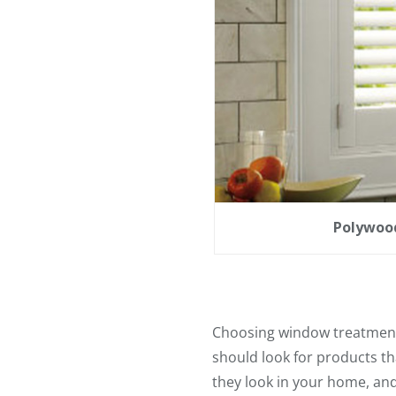
Polywood
Choosing window treatments
should look for products tha
they look in your home, and 