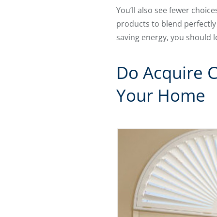
You’ll also see fewer choic
products to blend perfectly
saving energy, you should l
Do Acquire 
Your Home