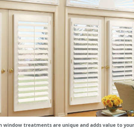
 window treatments are unique and adds value to you