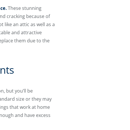
ce.
These stunning
and cracking because of
like an attic as well as a
table and attractive
replace them due to the
nts
n, but you’ll be
tandard size or they may
rings that work at home
 enough and have excess