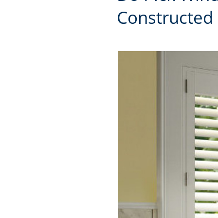
Constructed