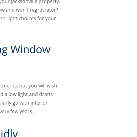
 your Jacksonville property.
w and won’t regret later?
e right choices for your
ing Window
tments, but you will wish
d allow light and drafts
larly go with inferior
ery few years.
idly