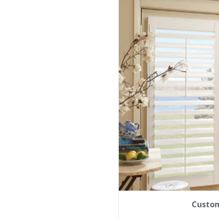
Custom