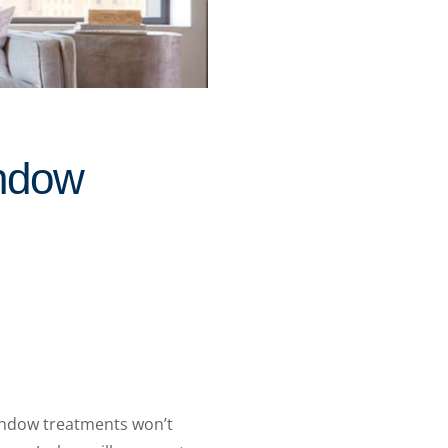
ndow
indow treatments won’t