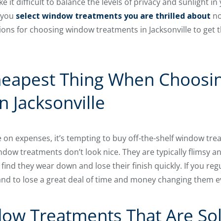
 it difficult to balance the levels of privacy and sunlight in
 you
select window treatments you are thrilled about
no
s for choosing window treatments in Jacksonville to get th
heapest Thing When Choos
n Jacksonville
on expenses, it’s tempting to buy off-the-shelf window trea
dow treatments don’t look nice. They are typically flimsy an
nd they wear down and lose their finish quickly. If you regu
nd to lose a great deal of time and money changing them ev
ow Treatments That Are Sol