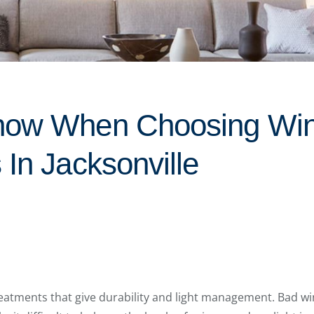
now When Choosing Wi
In Jacksonville
atments that give durability and light management. Bad w