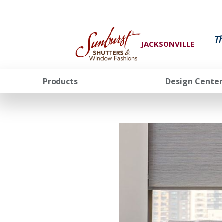
T
JACKSONVILLE
Products
Design Cente