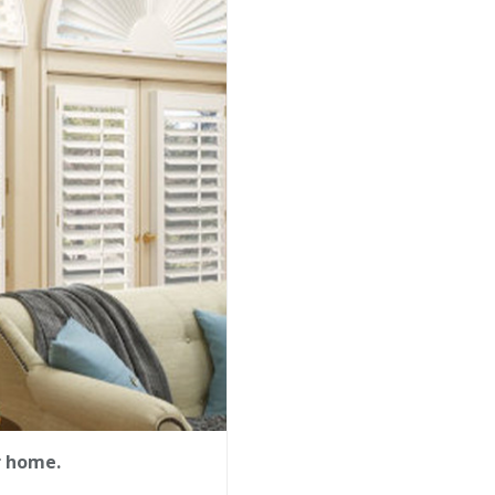
r home.