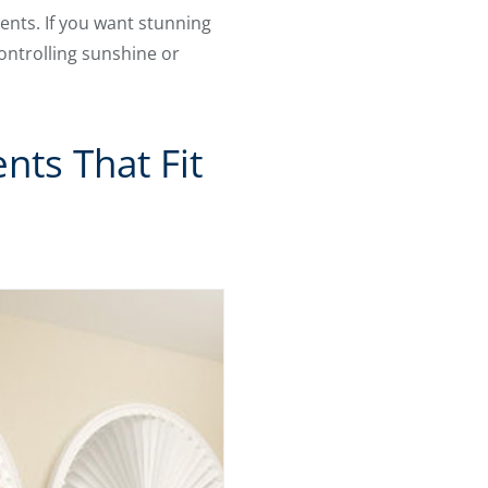
ents. If you want stunning
controlling sunshine or
ts That Fit