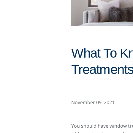
What To K
Treatments 
November 09, 2021
You should have window tre