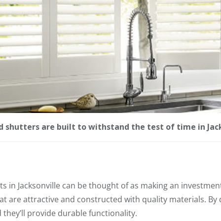
 shutters are built to withstand the test of time in Jack
 in Jacksonville can be thought of as making an investment
t are attractive and constructed with quality materials. By 
they’ll provide durable functionality.