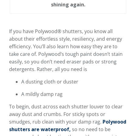
shining again.
If you have Polywood® shutters, you know all
about their effortless style, resiliency, and energy
efficiency. You’ll also learn how easy they are to
take care of. Polywood’s tough paint doesn’t stain
easily, so you don’t need eraser pads or strong
detergents. Rather, all you need is
A dusting cloth or duster
A mildly damp rag
To begin, dust across each shutter louver to clear
away dust and crumbs. For sticky spots or
smudges, rub clean with your damp rag.
Polywood
shutters are waterproof,
so no need to be