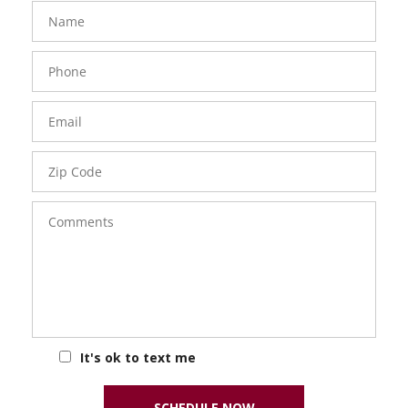
FavoriteColor
groupentitykey
Name
Phone
Number
Email
Zip
Code
Comments
It's ok to text me
SCHEDULE NOW