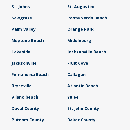
St. Johns
St. Augustine
Sawgrass
Ponte Verda Beach
Palm Valley
Orange Park
Neptune Beach
Middleburg
Lakeside
Jacksonville Beach
Jacksonville
Fruit Cove
Fernandina Beach
Callagan
Bryceville
Atlantic Beach
Vilano beach
Yulee
Duval County
St. John County
Putnam County
Baker County