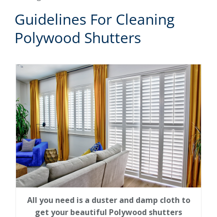
Guidelines For Cleaning
Polywood Shutters
All you need is a duster and damp cloth to
get your beautiful Polywood shutters