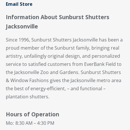
Email Store
Information About Sunburst Shutters
Jacksonville
Since 1996, Sunburst Shutters Jacksonville has been a
proud member of the Sunburst family, bringing real
artistry, unfailingly original design, and personalized
service to satisfied customers from EverBank Field to
the Jacksonville Zoo and Gardens. Sunburst Shutters
& Window Fashions gives the Jacksonville metro area
the best of energy-efficient, – and functional –
plantation shutters.
Hours of Operation
Mo:
8:30 AM – 4:30 PM