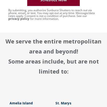
By submitting, you authorize Sunburst Shutters to reach out via
phone, email, or text. You may opt-out at any time. Message/data
rates apply. Consent is not a condition of purchase. See our
privacy policy
for more information.
We serve the entire metropolitan
area and beyond!
Some areas include, but are not
limited to:
Amelia Island
St. Marys