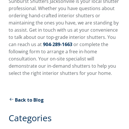
Sunburst Shutters Jacksonville is your local shutter
professional. Whether you have questions about
ordering hand-crafted interior shutters or
maintaining the ones you have, we are standing by
to assist. Get in touch with us at your convenience
to talk about our top-grade interior shutters. You
can reach us at
904-289-1663
or complete the
following form to arrange a free in-home
consultation. Your on-site specialist will
demonstrate our in-demand shutters to help you
select the right interior shutters for your home.
Back to Blog
Categories