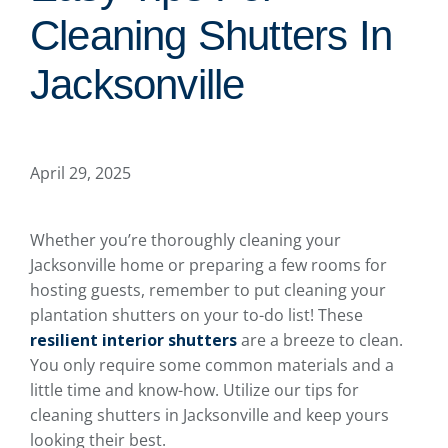
Cleaning Shutters In
Jacksonville
April 29, 2025
Whether you’re thoroughly cleaning your
Jacksonville home or preparing a few rooms for
hosting guests, remember to put cleaning your
plantation shutters on your to-do list! These
resilient interior shutters
are a breeze to clean.
You only require some common materials and a
little time and know-how. Utilize our tips for
cleaning shutters in Jacksonville and keep yours
looking their best.