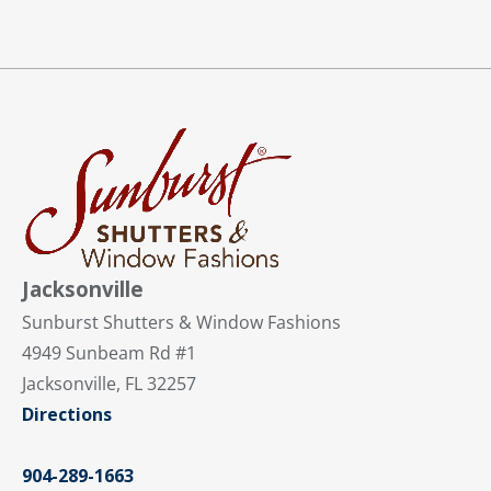
Jacksonville
Sunburst Shutters & Window Fashions
4949 Sunbeam Rd #1
Jacksonville, FL 32257
Directions
904-289-1663