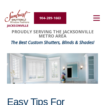
Energy Efficiency
904-289-1663
About Us
JACKSONVILLE
PROUDLY SERVING THE JACKSONVILLE
Contact Us
METRO AREA
The Best Custom Shutters, Blinds & Shades!
Easy Tips For