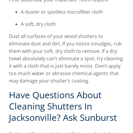
A duster or spotless microfiber cloth
A soft, dry cloth
Dust all surfaces of your wood shutters to
eliminate dust and dirt. If you notice smudges, rub
them with your soft, dry cloth to remove. If a dry
towel absolutely can’t eliminate a spot, try cleaning
it with a cloth that is just barely moist. Don’t apply
too much water or abrasive chemical agents that
may damage your shutter’s coating.
Have Questions About
Cleaning Shutters In
Jacksonville? Ask Sunburst