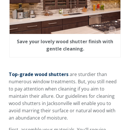
Save your lovely wood shutter finish with
gentle cleaning.
Top-grade wood shutters
are sturdier than
numerous window treatments. But, you still need
to pay attention when cleaning if you aim to
maintain their allure. Our guidelines for cleaning
wood shutters in Jacksonville will enable you to
avoid marring their surface or natural wood with
an abundance of moisture.
First, assemble your materials. You’ll require