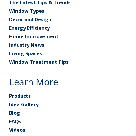
The Latest Tips & Trends
Window Types
Decor and Design
Energy Efficiency
Home Improvement
Industry News
Living Spaces
Window Treatment Tips
Learn More
Products
Idea Gallery
Blog
FAQs
Videos