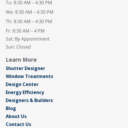
Tu:
8:30 AM – 4:30 PM
We:
8:30 AM – 4:30 PM
Th:
8:30 AM – 4:30 PM
Fr:
8:30 AM – 4 PM
Sat: By Appointment
Sun: Closed
Learn More
Shutter Designer
Window Treatments
Design Center
Energy Efficiency
Designers & Builders
Blog
About Us
Contact Us