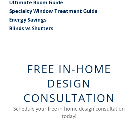
Ultimate Room Guide
Specialty Window Treatment Guide
Energy Savings
Blinds vs Shutters
FREE IN-HOME
DESIGN
CONSULTATION
Schedule your free in-home design consultation
today!