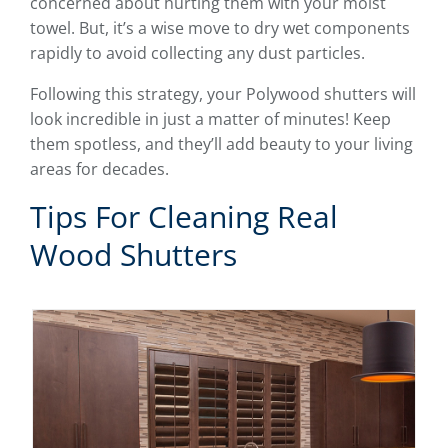
concerned about hurting them with your moist
towel. But, it’s a wise move to dry wet components
rapidly to avoid collecting any dust particles.
Following this strategy, your Polywood shutters will
look incredible in just a matter of minutes! Keep
them spotless, and they’ll add beauty to your living
areas for decades.
Tips For Cleaning Real
Wood Shutters