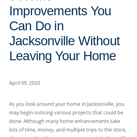
Improvements You
Can Do in
Jacksonville Without
Leaving Your Home
April 09, 2020
As you look around your home in Jacksonville, you
may begin noticing various projects that could be
done. Although many home enhancements take
lots of time, money, and multiple trips to the store,