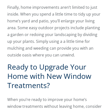
Finally, home improvements aren’t limited to just
inside. When you spend a little time to tidy up your
home’s yard and patio, you’ll enlarge your living
area. Some easy outdoor projects include planting
a garden or redoing your landscaping by dividing
up your plants. Simply using a a little time for
mulching and weeding can provide you with an
outside oasis where you can unwind.
Ready to Upgrade Your
Home with New Window
Treatments?
When you’re ready to improve your home’s
window treatments without leaving home, consider