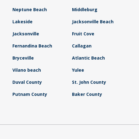
Neptune Beach
Middleburg
Lakeside
Jacksonville Beach
Jacksonville
Fruit Cove
Fernandina Beach
Callagan
Bryceville
Atlantic Beach
Vilano beach
Yulee
Duval County
St. John County
Putnam County
Baker County