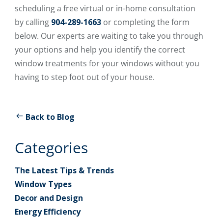
scheduling a free virtual or in-home consultation
by calling
904-289-1663
or completing the form
below. Our experts are waiting to take you through
your options and help you identify the correct
window treatments for your windows without you
having to step foot out of your house.
Back to Blog
Categories
The Latest Tips & Trends
Window Types
Decor and Design
Energy Efficiency