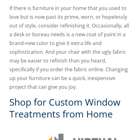
If there is furniture in your home that you used to
love but is now past its prime, worn, or hopelessly
out of style, consider refinishing it. Occasionally, all
a desk or bureau needs is a new coat of paint in a
brand-new color to give it extra life and
sophistication. And your chair with the ugly fabric
may be easier to refinish than you heard,
specifically if you order the fabric online. Changing
up your furniture can be a quick, inexpensive
project that can give you joy.
Shop for Custom Window
Treatments from Home