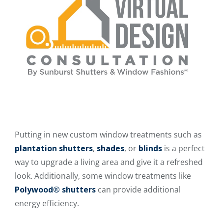
Putting in new custom window treatments such as
plantation shutters
,
shades
, or
blinds
is a perfect
way to upgrade a living area and give it a refreshed
look. Additionally, some window treatments like
Polywood® shutters
can provide additional
energy efficiency.