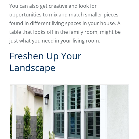
You can also get creative and look for
opportunities to mix and match smaller pieces
found in different living spaces in your house. A
table that looks off in the family room, might be
just what you need in your living room.
Freshen Up Your
Landscape