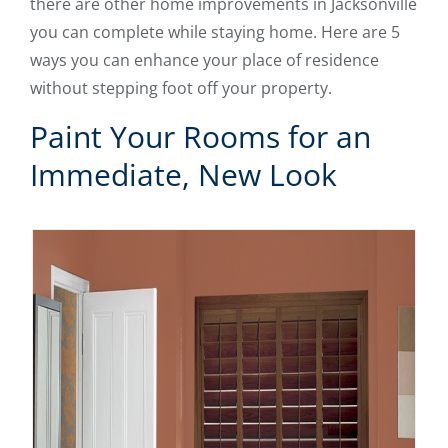
there are other home improvements in Jacksonville
you can complete while staying home. Here are 5
ways you can enhance your place of residence
without stepping foot off your property.
Paint Your Rooms for an
Immediate, New Look