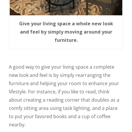
Give your living space a whole new look
and feel by simply moving around your
furniture.
A good way to give your living space a complete
new look and feel is by simply rearranging the
furniture and helping your room to enhance your
lifestyle. For instance, if you like to read, think
about creating a reading corner that doubles as a
comfy sitting area using task lighting, and a place
to put your favored books and a cup of coffee
nearby.