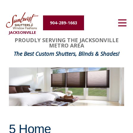
Energy Efficiency
904-289-1663
About Us
JACKSONVILLE
PROUDLY SERVING THE JACKSONVILLE
Contact Us
METRO AREA
The Best Custom Shutters, Blinds & Shades!
5 Home