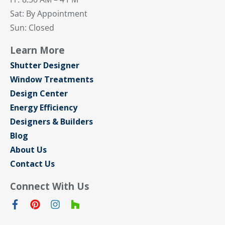
Sat: By Appointment
Sun: Closed
Learn More
Shutter Designer
Window Treatments
Design Center
Energy Efficiency
Designers & Builders
Blog
About Us
Contact Us
Connect With Us