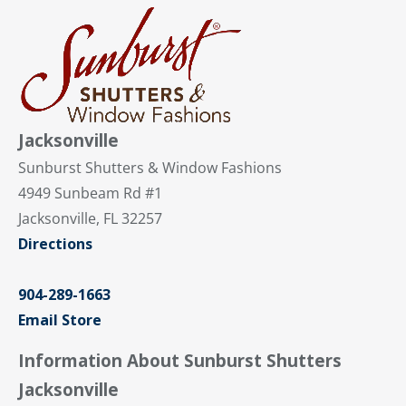
Jacksonville
Sunburst Shutters & Window Fashions
4949 Sunbeam Rd #1
Jacksonville, FL 32257
Directions
904-289-1663
Email Store
Information About Sunburst Shutters
Jacksonville