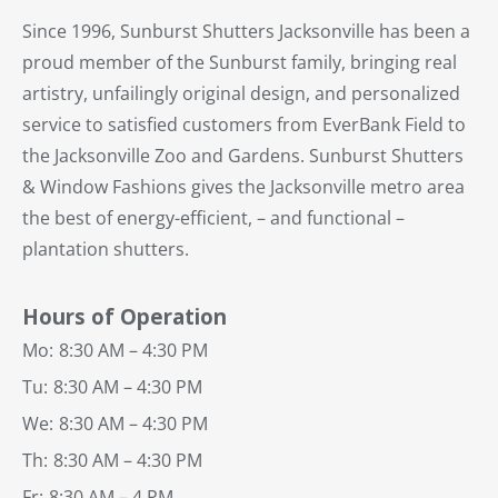
Since 1996, Sunburst Shutters Jacksonville has been a
proud member of the Sunburst family, bringing real
artistry, unfailingly original design, and personalized
service to satisfied customers from EverBank Field to
the Jacksonville Zoo and Gardens. Sunburst Shutters
& Window Fashions gives the Jacksonville metro area
the best of energy-efficient, – and functional –
plantation shutters.
Hours of Operation
Mo:
8:30 AM – 4:30 PM
Tu:
8:30 AM – 4:30 PM
We:
8:30 AM – 4:30 PM
Th:
8:30 AM – 4:30 PM
Fr:
8:30 AM – 4 PM