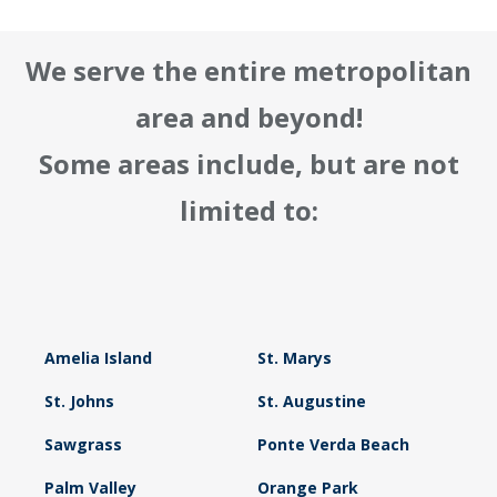
We serve the entire metropolitan
area and beyond!
Some areas include, but are not
limited to:
Amelia Island
St. Marys
St. Johns
St. Augustine
Sawgrass
Ponte Verda Beach
Palm Valley
Orange Park