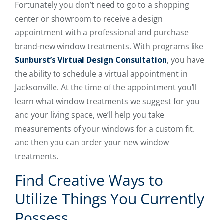
Fortunately you don’t need to go to a shopping
center or showroom to receive a design
appointment with a professional and purchase
brand-new window treatments. With programs like
Sunburst’s Virtual Design Consultation
, you have
the ability to schedule a virtual appointment in
Jacksonville. At the time of the appointment you’ll
learn what window treatments we suggest for you
and your living space, we’ll help you take
measurements of your windows for a custom fit,
and then you can order your new window
treatments.
Find Creative Ways to
Utilize Things You Currently
Possess