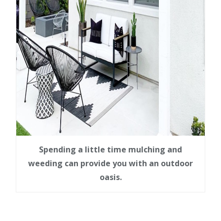
Spending a little time mulching and
weeding can provide you with an outdoor
oasis.