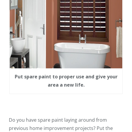
Put spare paint to proper use and give your
area a new life.
Do you have spare paint laying around from
previous home improvement projects? Put the