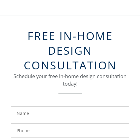
FREE IN-HOME
DESIGN
CONSULTATION
Schedule your free in-home design consultation
today!
FavoriteColor
groupentitykey
Name
Phone
Number