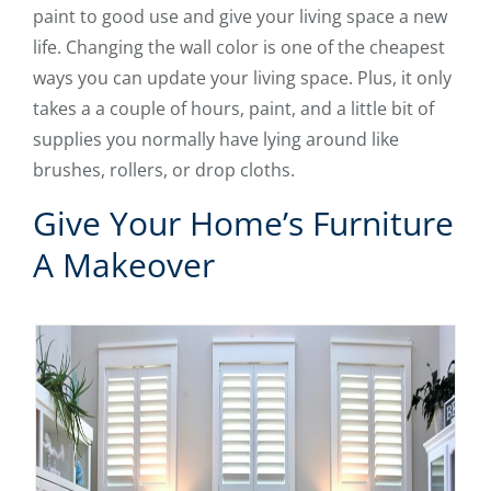
paint to good use and give your living space a new
life. Changing the wall color is one of the cheapest
ways you can update your living space. Plus, it only
takes a a couple of hours, paint, and a little bit of
supplies you normally have lying around like
brushes, rollers, or drop cloths.
Give Your Home’s Furniture
A Makeover