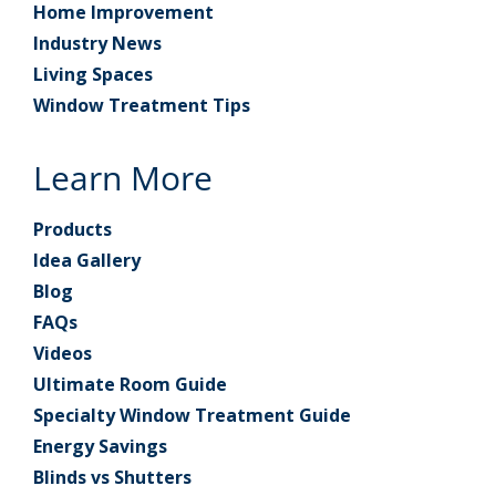
Home Improvement
Industry News
Living Spaces
Window Treatment Tips
Learn More
Products
Idea Gallery
Blog
FAQs
Videos
Ultimate Room Guide
Specialty Window Treatment Guide
Energy Savings
Blinds vs Shutters