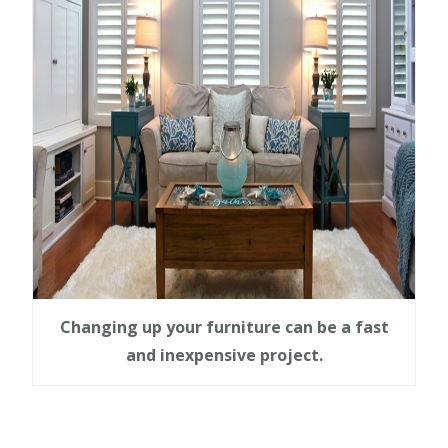
Changing up your furniture can be a fast
and inexpensive project.