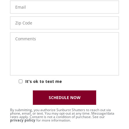
Email
Zip
Code
Comments
It's ok to text me
SCHEDULE NOW
By submitting, you authorize Sunburst Shutters to reach out via
phone, email, or text. You may opt-out at any time. Message/data
rates apply. Consent is not a condition of purchase. See our
privacy policy
for more information.